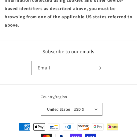
information collected using cookies and other device-
based identifiers as described above, you must be
browsing from one of the applicable US states referred to
above.
Subscribe to our emails
Email
Country/region
United States | USD $
Payment
methods