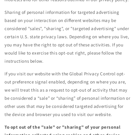
Sharing of personal information for targeted advertising
based on your interaction on different websites may be
considered "sales", "sharing", or "targeted advertising" under
certain U.S. state privacy laws. Depending on where you live,
you may have the right to opt out of these activities. If you
would like to exercise this opt-out right, please follow the
instructions below.
If you visit our website with the Global Privacy Control opt-
out preference signal enabled, depending on where you are,
we will treat this as a request to opt-out of activity that may
be considered a “sale” or “sharing” of personal information or
other uses that may be considered targeted advertising for
the device and browser you used to visit our website.
To opt out of the "sale" or "sharing" of your personal