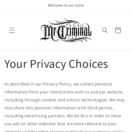
Skip to
Welcome to our store
content
Cart
Your Privacy Choices
As described in our Privacy Policy, we collect personal
information from your interactions with us and our website,
including through cookies and similar technologies. We may
also share this personal information with third parties,
including advertising partners. We do this in order to show
you ads on other websites that are more relevant to your
interests and for other reasons outlined in our privacy policy.